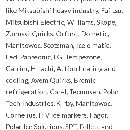
like Mitsubishi heavy industry, Fujitsu,
Mitsubishi Electric, Williams, Skope,
Zanussi, Quirks, Orford, Dometic,
Manitowoc, Scotsman, Ice o matic,
Fed, Panasonic, LG, Tempezone,
Carrier, Hitachi, Action heating and
cooling, Avem Quirks, Bromic
refrigeration, Carel, Tecumseh, Polar
Tech Industries, Kirby, Manitowoc,
Cornelius, ITV ice markers, Fagor,
Polar Ice Solutions, SPT, Follett and