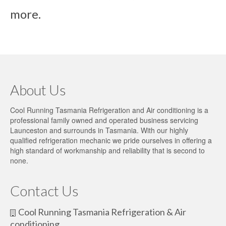
more.
About Us
Cool Running Tasmania Refrigeration and Air conditioning is a
professional family owned and operated business servicing
Launceston and surrounds in Tasmania. With our highly
qualified refrigeration mechanic we pride ourselves in offering a
high standard of workmanship and reliability that is second to
none.
Contact Us
Cool Running Tasmania Refrigeration & Air
conditioning