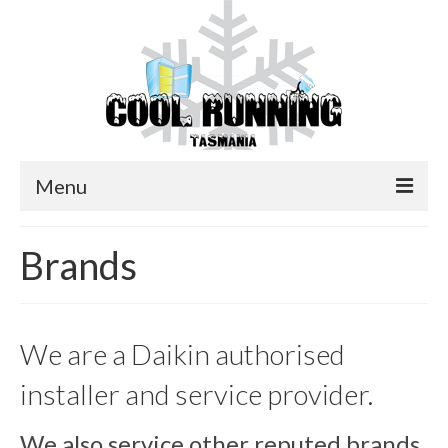
Menu
Home
Brands
Services
Brands
We are a Daikin authorised
Contact Us
installer and service provider.
We also service other reputed brands