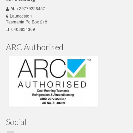
Abn 29779226457
Launceston
Tasmania Po Box 218
0408634309
ARC Authorised
Social